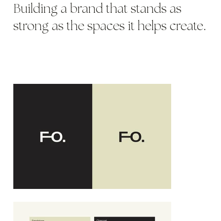
Building a brand that stands as
strong as the spaces it helps create.