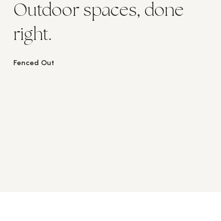
Outdoor spaces, done
right.
Fenced Out