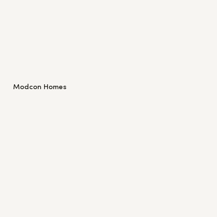
Modcon Homes