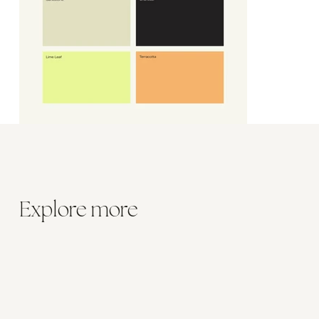
Explore more