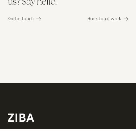
us? Say hello.
Get in touch
Back to all work
We're a brand, digital and