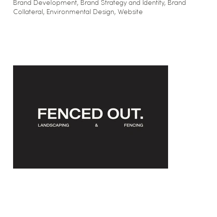
Brand Development, Brand Strategy and Identity, Brand
Collateral, Environmental Design, Website