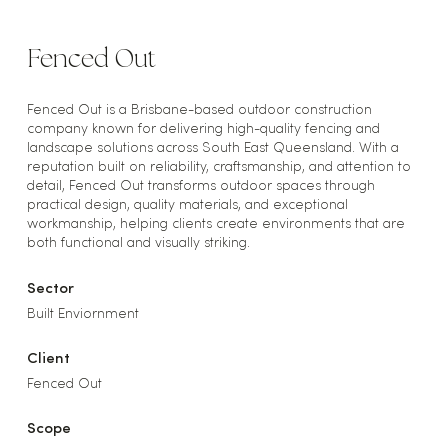
Fenced Out
Fenced Out is a Brisbane-based outdoor construction
company known for delivering high-quality fencing and
landscape solutions across South East Queensland. With a
reputation built on reliability, craftsmanship, and attention to
detail, Fenced Out transforms outdoor spaces through
practical design, quality materials, and exceptional
workmanship, helping clients create environments that are
both functional and visually striking.
Sector
Built Enviornment
Client
Fenced Out
Scope