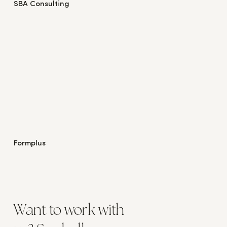
SBA Consulting
Formplus
Want to work with